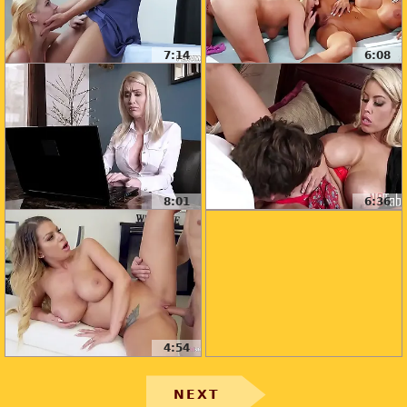
7:14
6:08
8:01
6:36
4:54
NEXT