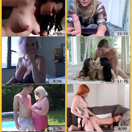
6:03
15:55
4:56
12:25
6:00
8:00