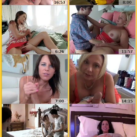
16:53
8:00
6:26
11:57
7:00
14:15