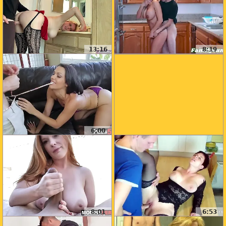
13:16
8:19
6:00
8:01
6:53