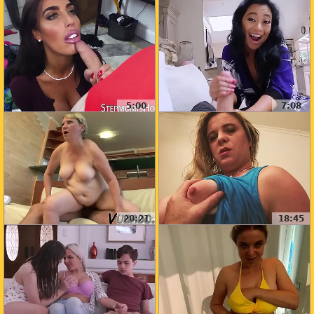
5:00
7:08
20:21
18:45