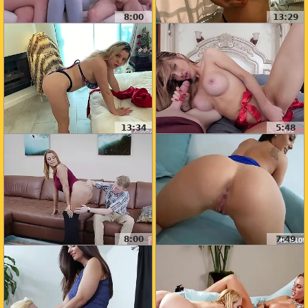
8:00
13:29
13:34
5:48
8:00
7:49