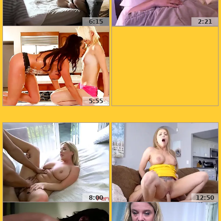
6:15
2:21
5:55
8:00
12:50