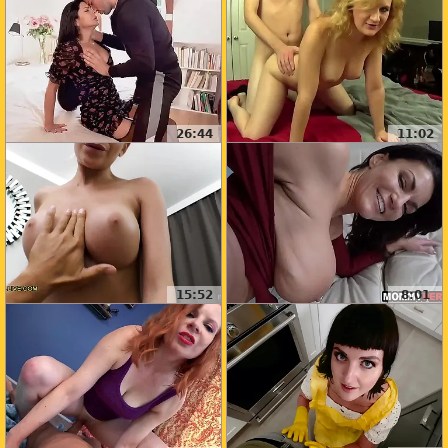
26:44
11:02
15:52
8:01