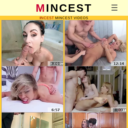
MINCEST
INCEST
MINCEST VIDEOS
8:01
12:14
6:57
8:00