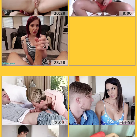
20:28
8:00
28:28
8:09
11:57