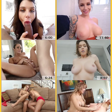
6:00
11:40
6:24
8:07