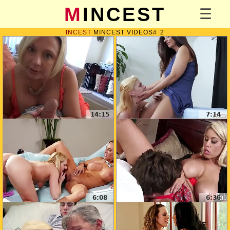
MINCEST
INCEST
MINCEST VIDEOS
2
14:15
7:14
6:08
6:36