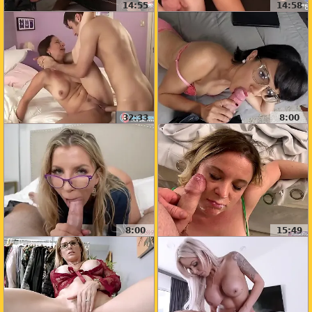
14:55
14:58
32:33
8:00
8:00
15:49