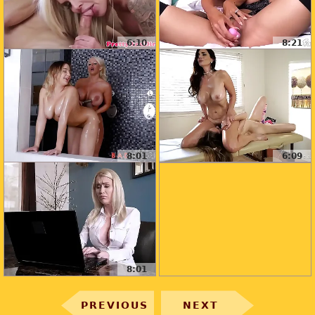
6:10
8:21
8:01
6:09
8:01
PREVIOUS
NEXT