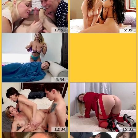
17:53
5:39
4:54
12:34
15:32