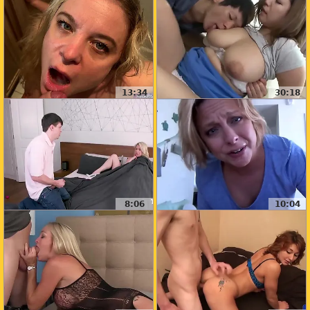
13:34
30:18
8:06
10:04