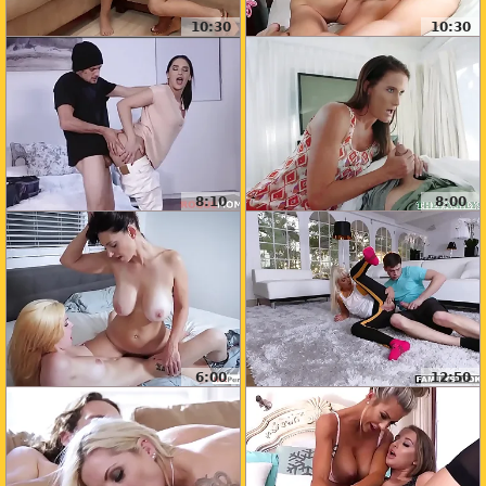
10:30
10:30
8:10
8:00
6:00
12:50