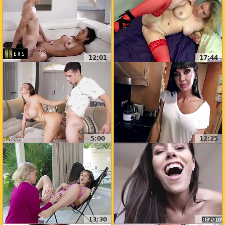
12:01
17:44
5:00
12:25
13:30
8:20