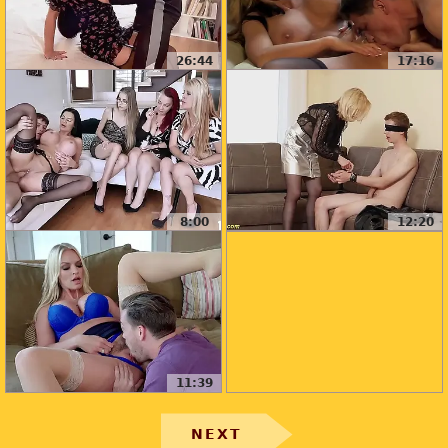
26:44
17:16
8:00
12:20
11:39
NEXT