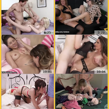
6:25
5:22
10:01
10:04