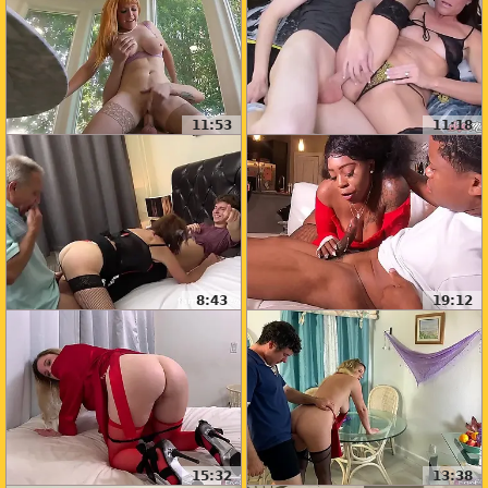
11:53
11:18
8:43
19:12
15:32
13:38