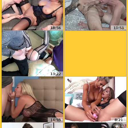
18:56
11:51
13:22
14:55
8:21