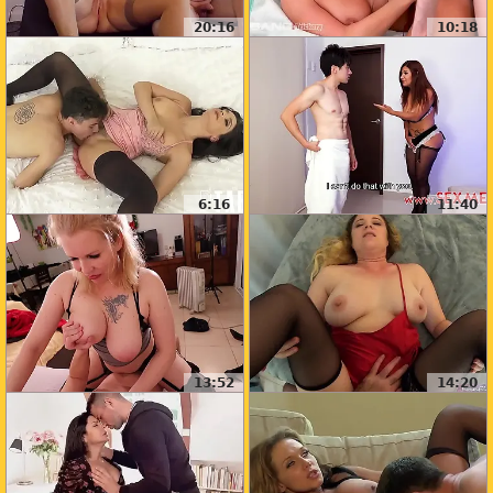
20:16
10:18
6:16
11:40
13:52
14:20