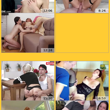
12:06
8:24
12:24
15:30
6:53