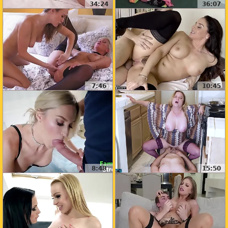
34:24
36:07
7:46
10:45
8:48
15:50