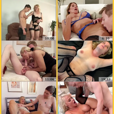
10:00
6:10
11:06
19:33