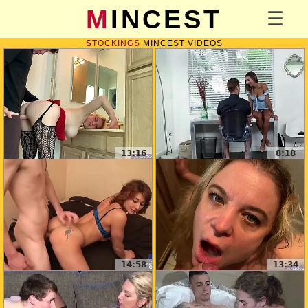
MINCEST
STOCKINGS
MINCEST VIDEOS
13:16
8:18
14:58
13:34