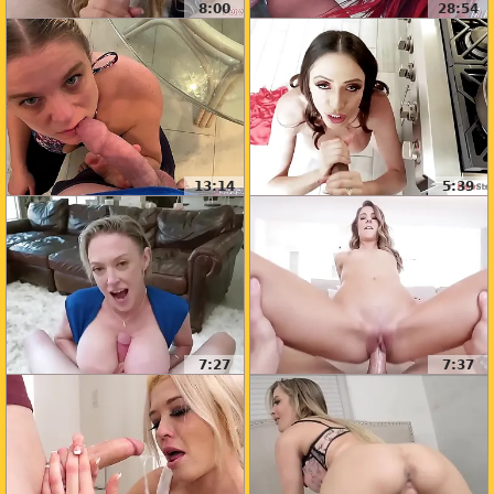
8:00
28:54
13:14
5:39
7:27
7:37