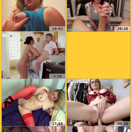
18:45
28:28
5:18
17:44
20:28