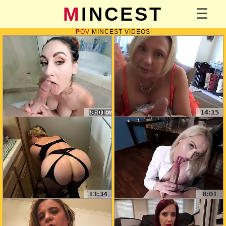
MINCEST
POV
MINCEST VIDEOS
8:01
14:15
13:34
8:01