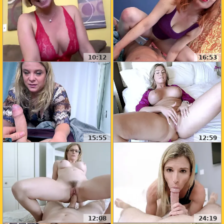
10:12
16:53
15:55
12:59
12:08
24:19