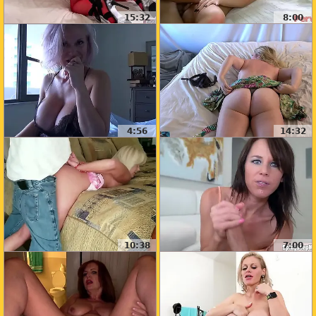
15:32
8:00
4:56
14:32
10:38
7:00