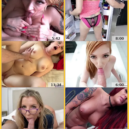
5:42
8:00
13:34
6:00