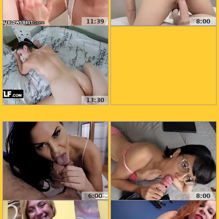
11:39
8:00
13:30
6:00
8:00