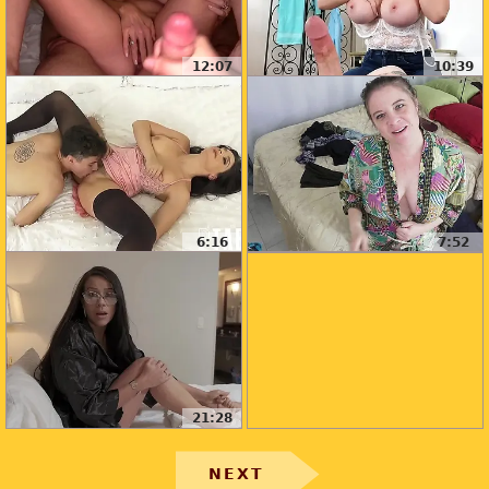
12:07
10:39
6:16
7:52
21:28
NEXT