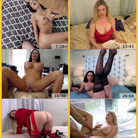
7:59
15:43
16:38
20:04