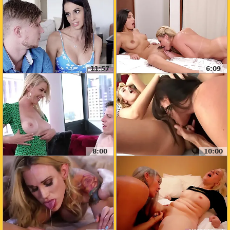
11:57
6:09
8:00
10:00