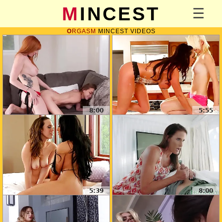
MINCEST
ORGASM
MINCEST VIDEOS
8:00
5:55
5:39
8:00