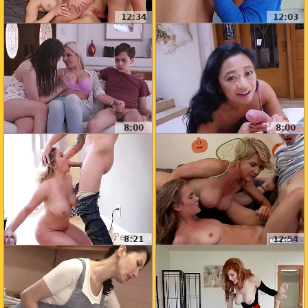
12:34
12:03
8:00
8:00
8:21
12:54