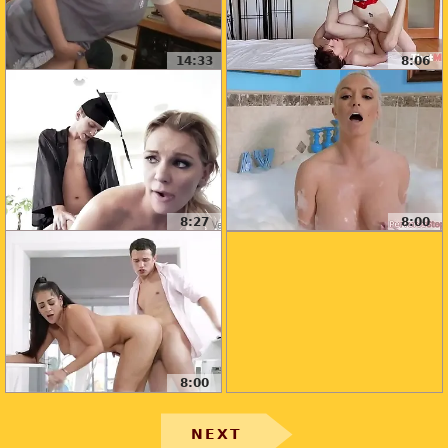
14:33
8:06
8:27
8:00
8:00
NEXT