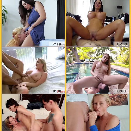
7:14
16:38
8:00
8:00