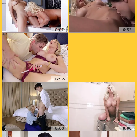
8:01
6:53
12:55
8:00
8:00