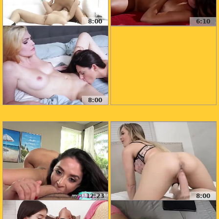
8:00
6:10
8:00
12:23
8:00