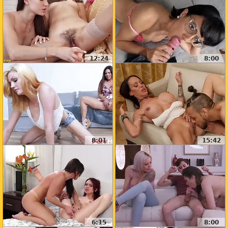
12:24
8:00
8:01
15:42
6:15
8:00