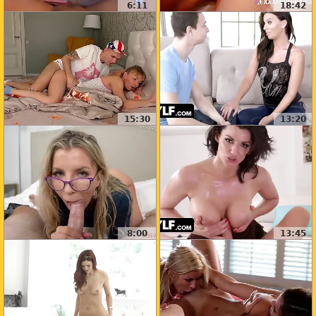
6:11
18:42
15:30
13:20
8:00
13:45