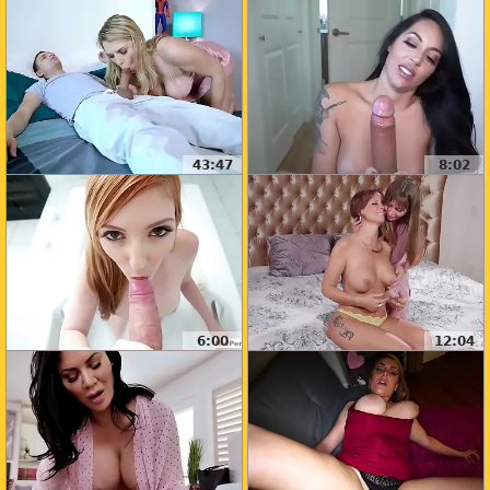
43:47
8:02
6:00
12:04