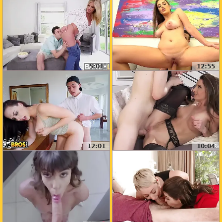
5:01
12:55
12:01
10:04