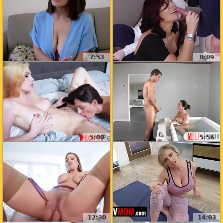
7:53
8:09
5:00
5:56
12:30
14:03