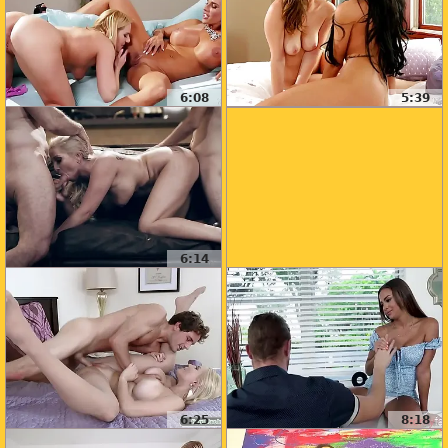
6:08
5:39
6:14
6:25
8:18