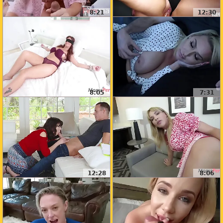
8:21
12:30
8:05
7:31
12:28
8:06