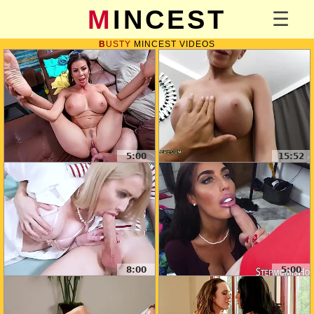
MINCEST
BUSTY
MINCEST VIDEOS
5:00
15:52
8:00
5:00