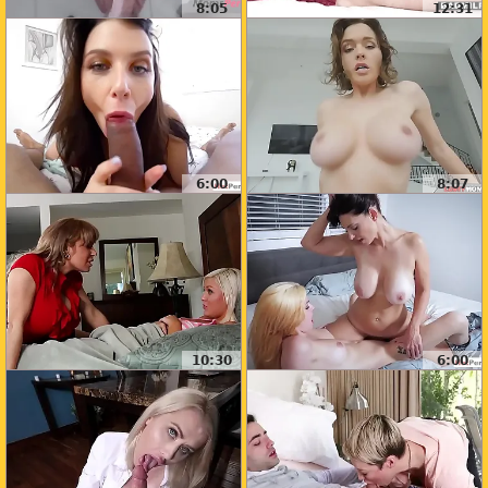
8:05
12:31
6:00
8:07
10:30
6:00