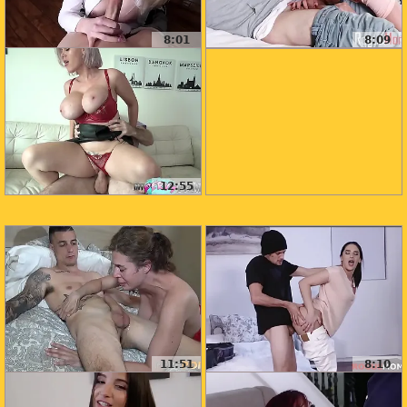
8:01
8:09
12:55
11:51
8:10