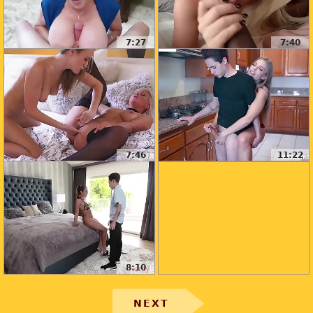
7:27
7:40
7:46
11:22
8:10
NEXT